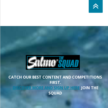
CATCH OUR BEST CONTENT AND COMPETITIONS
FIRST.
DISCOVER MORE AND SIGN UP HERE
JOIN THE
SQUAD