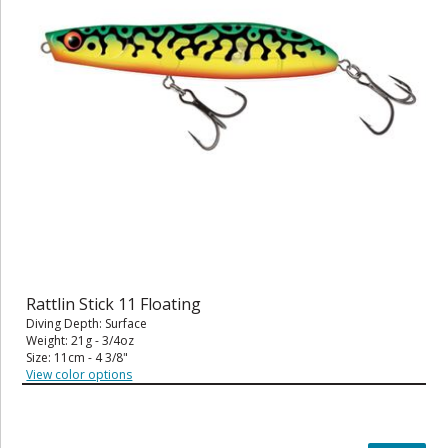
Rattlin Stick 11 Floating
Diving Depth: Surface
Weight: 21g - 3/4oz
Size: 11cm - 4 3/8"
View color options