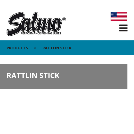
PRODUCTS
RATTLIN STICK
RATTLIN STICK