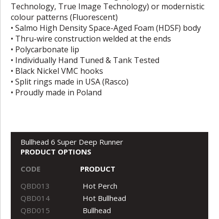
Technology, True Image Technology) or modernistic
colour patterns (Fluorescent)
• Salmo High Density Space-Aged Foam (HDSF) body
• Thru-wire construction welded at the ends
• Polycarbonate lip
• Individually Hand Tuned & Tank Tested
• Black Nickel VMC hooks
• Split rings made in USA (Rasco)
• Proudly made in Poland
Bullhead 6 Super Deep Runner
PRODUCT OPTIONS
CODE
PRODUCT
QBD013
Hot Perch
QBD014
Hot Bullhead
QBD015
Bullhead