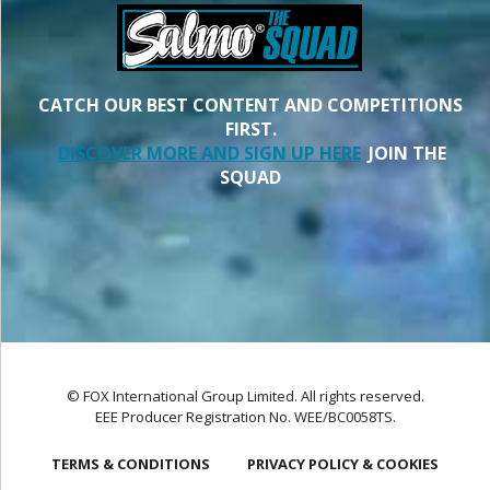
CATCH OUR BEST CONTENT AND COMPETITIONS
FIRST.
DISCOVER MORE AND SIGN UP HERE
JOIN THE
SQUAD
© FOX International Group Limited. All rights reserved.
EEE Producer Registration No. WEE/BC0058TS.
TERMS & CONDITIONS
PRIVACY POLICY & COOKIES