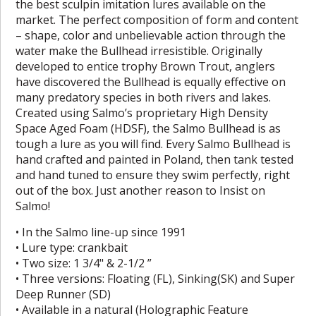
the best sculpin imitation lures available on the
market. The perfect composition of form and content
– shape, color and unbelievable action through the
water make the Bullhead irresistible. Originally
developed to entice trophy Brown Trout, anglers
have discovered the Bullhead is equally effective on
many predatory species in both rivers and lakes.
Created using Salmo’s proprietary High Density
Space Aged Foam (HDSF), the Salmo Bullhead is as
tough a lure as you will find. Every Salmo Bullhead is
hand crafted and painted in Poland, then tank tested
and hand tuned to ensure they swim perfectly, right
out of the box. Just another reason to Insist on
Salmo!
• In the Salmo line-up since 1991
• Lure type: crankbait
• Two size: 1 3/4" & 2-1/2 ”
• Three versions: Floating (FL), Sinking(SK) and Super
Deep Runner (SD)
• Available in a natural (Holographic Feature