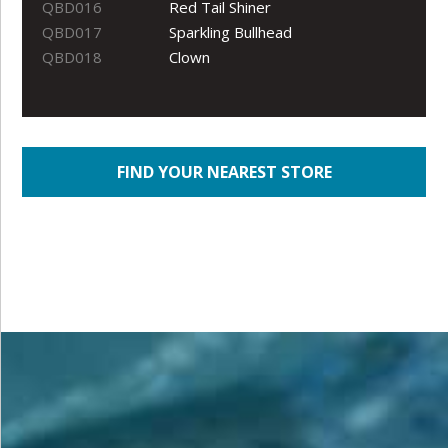
QBD016
Red Tail Shiner
QBD017
Sparkling Bullhead
QBD018
Clown
FIND YOUR NEAREST STORE