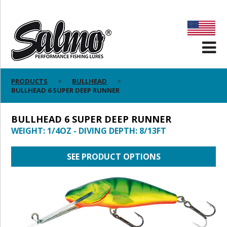
PRODUCTS
BULLHEAD
BULLHEAD 6 SUPER DEEP RUNNER
BULLHEAD 6 SUPER DEEP RUNNER
WEIGHT: 1/4OZ - DIVING DEPTH: 8/13FT
SEE PRODUCT OPTIONS