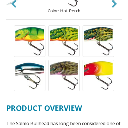
Color: Hot Perch
PRODUCT OVERVIEW
The Salmo Bullhead has long been considered one of