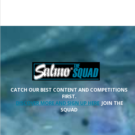
CATCH OUR BEST CONTENT AND COMPETITIONS
FIRST.
DISCOVER MORE AND SIGN UP HERE
JOIN THE
SQUAD