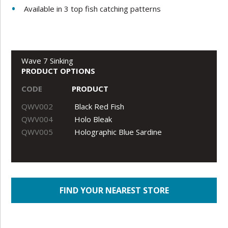
Available in 3 top fish catching patterns
Wave 7 Sinking
PRODUCT OPTIONS
CODE
PRODUCT
QWV002
Black Red Fish
QWV004
Holo Bleak
QWV005
Holographic Blue Sardine
FIND YOUR NEAREST STORE