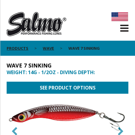
PRODUCTS
WAVE
WAVE 7 SINKING
WAVE 7 SINKING
WEIGHT: 14G - 1/2OZ - DIVING DEPTH:
SEE PRODUCT OPTIONS