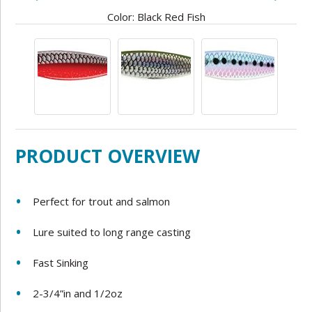
Color: Black Red Fish
PRODUCT OVERVIEW
Perfect for trout and salmon
Lure suited to long range casting
Fast Sinking
2-3/4”in and 1/2oz