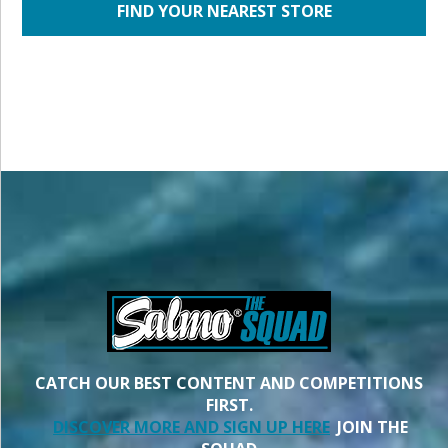
FIND YOUR NEAREST STORE
CATCH OUR BEST CONTENT AND COMPETITIONS
FIRST.
DISCOVER MORE AND SIGN UP HERE
JOIN THE