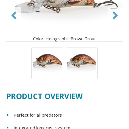
Color: Holographic Brown Trout
PRODUCT OVERVIEW
Perfect for all predators
Integrated long cast system