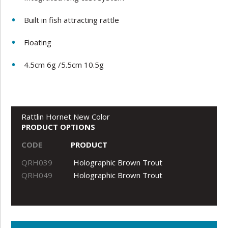
Built in fish attracting rattle
Floating
4.5cm 6g /5.5cm 10.5g
Rattlin Hornet New Color
PRODUCT OPTIONS
CODE
PRODUCT
QRH039
Holographic Brown Trout
QRH049
Holographic Brown Trout