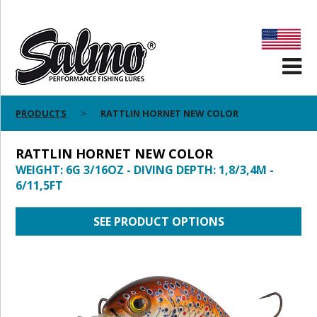
PRODUCTS
RATTLIN HORNET NEW COLOR
RATTLIN HORNET NEW COLOR
WEIGHT: 6G 3/16OZ - DIVING DEPTH: 1,8/3,4M -
6/11,5FT
SEE PRODUCT OPTIONS