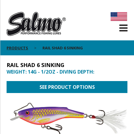
PRODUCTS
RAIL SHAD 6 SINKING
RAIL SHAD 6 SINKING
WEIGHT: 14G - 1/2OZ - DIVING DEPTH:
SEE PRODUCT OPTIONS