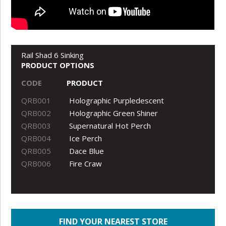
Rail Shad 6 Sinking
PRODUCT OPTIONS
CODE
PRODUCT
QRB001
Holographic Purpledescent
QRB002
Holographic Green Shiner
QRB003
Supernatural Hot Perch
QRB004
Ice Perch
QRB005
Dace Blue
QRB006
Fire Craw
FIND YOUR NEAREST STORE