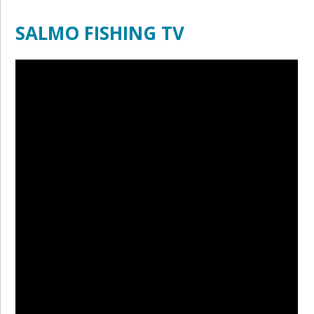
SALMO FISHING TV