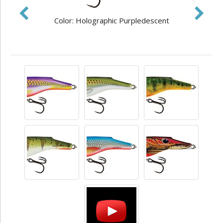
Color: Holographic Purpledescent