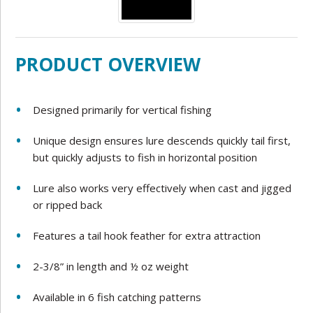
PRODUCT OVERVIEW
Designed primarily for vertical fishing
Unique design ensures lure descends quickly tail first,
but quickly adjusts to fish in horizontal position
Lure also works very effectively when cast and jigged
or ripped back
Features a tail hook feather for extra attraction
2-3/8” in length and ½ oz weight
Available in 6 fish catching patterns