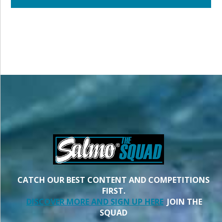
CATCH OUR BEST CONTENT AND COMPETITIONS
FIRST.
DISCOVER MORE AND SIGN UP HERE
JOIN THE
SQUAD