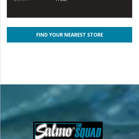
FIND YOUR NEAREST STORE