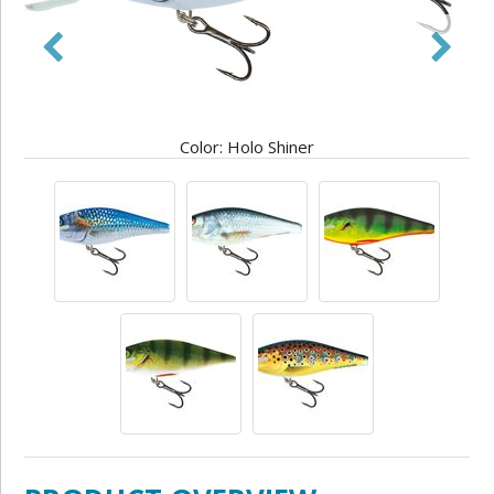
Color: Holo Shiner