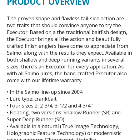
PRODUCT OVERVIEW
The proven shape and flawless tail-side action are
two traits that should convince anyone to try the
Executor. Based on a the traditional baitfish design,
the Executor brings all the action and beautifully
crafted finish anglers have come to appreciate from
Salmo, along with the results they expect. Available in
both shallow and deep running variants in several
sizes, there’s an Executor for every application. As
with all Salmo lures, the hand-crafted Executor also
come with our lifetime warranty.
• In the Salmo line-up since 2004
• Lure type: crankbait
• Four sizes 2, 2-3/4, 3-1/2 and 4-3/4 ”
• Floating, two versions: Shallow Runner (SR) and
Super Deep Runner (SD)
• Available in a natural (True Image Technology,
Holographic Feature Technology) or modernistic
colour patterns (Fluorescent, Metallic)