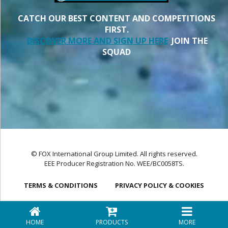
CATCH OUR BEST CONTENT AND COMPETITIONS
FIRST.
DISCOVER MORE AND SIGN UP HERE
JOIN THE
SQUAD
© FOX International Group Limited. All rights reserved.
EEE Producer Registration No. WEE/BC0058TS.
TERMS & CONDITIONS
PRIVACY POLICY & COOKIES
HOME
PRODUCTS
MORE