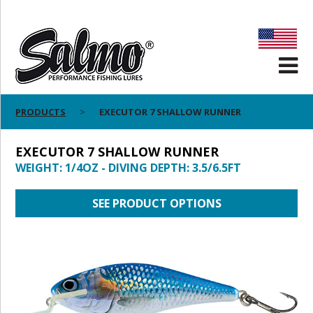
PRODUCTS
EXECUTOR 7 SHALLOW RUNNER
EXECUTOR 7 SHALLOW RUNNER
WEIGHT: 1/4OZ - DIVING DEPTH: 3.5/6.5FT
SEE PRODUCT OPTIONS