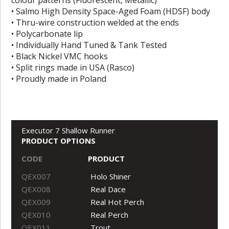
• Salmo High Density Space-Aged Foam (HDSF) body
• Thru-wire construction welded at the ends
• Polycarbonate lip
• Individually Hand Tuned & Tank Tested
• Black Nickel VMC hooks
• Split rings made in USA (Rasco)
• Proudly made in Poland
Executor 7 Shallow Runner
PRODUCT OPTIONS
CODE
PRODUCT
QEX007
Holo Shiner
QEX008
Real Dace
QEX009
Real Hot Perch
QEX010
Real Perch
QEX011
Trout